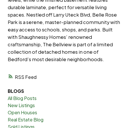
durable laminate, perfect for versatile living
spaces. Nestled off Larry Uteck Blvd, Belle Rose
Park is a serene, master-planned community with
easy access to schools, shops, and parks. Built
with Shaughnessy Homes’ renowned
craftsmanship, The Bellview is part of a limited
collection of detached homes in one of
Bedford’s most desirable neighborhoods.
RSS
BLOGS
All Blog Posts
New Listings
Open Houses
Real Estate Blog
Sold Listings