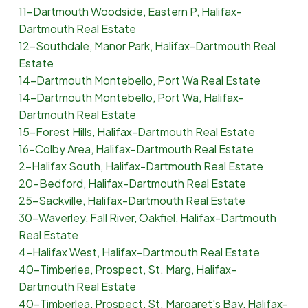
11-Dartmouth Woodside, Eastern P, Halifax-
Dartmouth Real Estate
12-Southdale, Manor Park, Halifax-Dartmouth Real
Estate
14-Dartmouth Montebello, Port Wa Real Estate
14-Dartmouth Montebello, Port Wa, Halifax-
Dartmouth Real Estate
15-Forest Hills, Halifax-Dartmouth Real Estate
16-Colby Area, Halifax-Dartmouth Real Estate
2-Halifax South, Halifax-Dartmouth Real Estate
20-Bedford, Halifax-Dartmouth Real Estate
25-Sackville, Halifax-Dartmouth Real Estate
30-Waverley, Fall River, Oakfiel, Halifax-Dartmouth
Real Estate
4-Halifax West, Halifax-Dartmouth Real Estate
40-Timberlea, Prospect, St. Marg, Halifax-
Dartmouth Real Estate
40-Timberlea, Prospect, St. Margaret's Bay, Halifax-