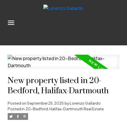
New property listed in 20-
Bedford, Halifax-Dartmouth
Posted on
September 25, 2025
by
Lorenzo Gallardo
Posted in
20-Bedford, Halifax-Dartmouth Real Estate