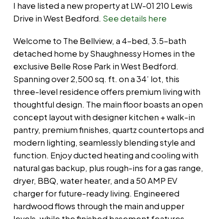
I have listed a new property at LW-01 210 Lewis
Drive in West Bedford.
See details here
Welcome to The Bellview, a 4-bed, 3.5-bath
detached home by Shaughnessy Homes in the
exclusive Belle Rose Park in West Bedford.
Spanning over 2,500 sq. ft. on a 34’ lot, this
three-level residence offers premium living with
thoughtful design. The main floor boasts an open
concept layout with designer kitchen + walk-in
pantry, premium finishes, quartz countertops and
modern lighting, seamlessly blending style and
function. Enjoy ducted heating and cooling with
natural gas backup, plus rough-ins for a gas range,
dryer, BBQ, water heater, and a 50 AMP EV
charger for future-ready living. Engineered
hardwood flows through the main and upper
levels, while the finished basement features