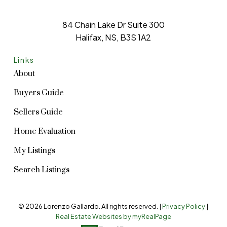
84 Chain Lake Dr Suite 300
Halifax, NS, B3S 1A2
Links
About
Buyers Guide
Sellers Guide
Home Evaluation
My Listings
Search Listings
© 2026 Lorenzo Gallardo. All rights reserved. |
Privacy Policy
|
Real Estate Websites by myRealPage