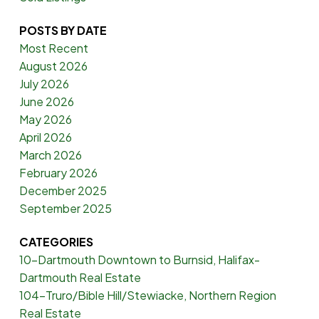
POSTS BY DATE
Most Recent
August 2026
July 2026
June 2026
May 2026
April 2026
March 2026
February 2026
December 2025
September 2025
CATEGORIES
10-Dartmouth Downtown to Burnsid, Halifax-
Dartmouth Real Estate
104-Truro/Bible Hill/Stewiacke, Northern Region
Real Estate