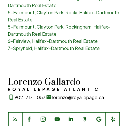
Dartmouth Real Estate
5-Fairmount, Clayton Park, Rocki, Halifax-Dartmouth
Real Estate
5-Fairmount, Clayton Park, Rockingham, Halifax-
Dartmouth Real Estate
6-Fairview, Halifax-Dartmouth Real Estate
7-Spryfield, Halifax-Dartmouth Real Estate
Lorenzo Gallardo
ROYAL LEPAGE ATLANTIC
902-717-1057
lorenzo@royallepage.ca