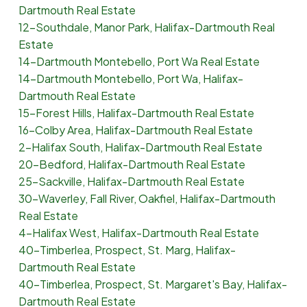
Dartmouth Real Estate
12-Southdale, Manor Park, Halifax-Dartmouth Real
Estate
14-Dartmouth Montebello, Port Wa Real Estate
14-Dartmouth Montebello, Port Wa, Halifax-
Dartmouth Real Estate
15-Forest Hills, Halifax-Dartmouth Real Estate
16-Colby Area, Halifax-Dartmouth Real Estate
2-Halifax South, Halifax-Dartmouth Real Estate
20-Bedford, Halifax-Dartmouth Real Estate
25-Sackville, Halifax-Dartmouth Real Estate
30-Waverley, Fall River, Oakfiel, Halifax-Dartmouth
Real Estate
4-Halifax West, Halifax-Dartmouth Real Estate
40-Timberlea, Prospect, St. Marg, Halifax-
Dartmouth Real Estate
40-Timberlea, Prospect, St. Margaret's Bay, Halifax-
Dartmouth Real Estate