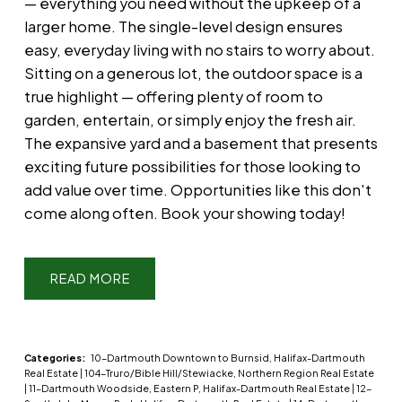
— everything you need without the upkeep of a
larger home. The single-level design ensures
easy, everyday living with no stairs to worry about.
Sitting on a generous lot, the outdoor space is a
true highlight — offering plenty of room to
garden, entertain, or simply enjoy the fresh air.
The expansive yard and a basement that presents
exciting future possibilities for those looking to
add value over time. Opportunities like this don't
come along often. Book your showing today!
READ
Categories:
10-Dartmouth Downtown to Burnsid, Halifax-Dartmouth
Real Estate
|
104-Truro/Bible Hill/Stewiacke, Northern Region Real Estate
|
11-Dartmouth Woodside, Eastern P, Halifax-Dartmouth Real Estate
|
12-