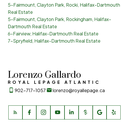
5-Fairmount, Clayton Park, Rocki, Halifax-Dartmouth
Real Estate
5-Fairmount, Clayton Park, Rockingham, Halifax-
Dartmouth Real Estate
6-Fairview, Halifax-Dartmouth Real Estate
7-Spryfield, Halifax-Dartmouth Real Estate
Lorenzo Gallardo
ROYAL LEPAGE ATLANTIC
902-717-1057
lorenzo@royallepage.ca