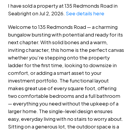
I have sold a property at 135 Redmonds Road in
Seabright on Jul 2, 2026.
See details here
Welcome to 135 Redmonds Road — a charming
bungalow bursting with potential and ready for its
next chapter. With solid bones and a warm,
inviting character, this home is the perfect canvas
whether you're stepping onto the property
ladder for the first time, looking to downsize in
comfort, or adding a smart asset to your
investment portfolio. The functional layout
makes great use of every square foot, offering
two comfortable bedrooms and a full bathroom
— everything you need without the upkeep of a
larger home. The single-level design ensures
easy, everyday living with no stairs to worry about.
Sitting on a generous lot, the outdoor space is a