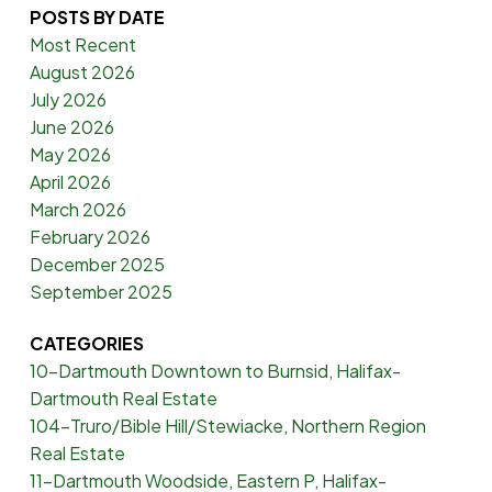
POSTS BY DATE
Most Recent
August 2026
July 2026
June 2026
May 2026
April 2026
March 2026
February 2026
December 2025
September 2025
CATEGORIES
10-Dartmouth Downtown to Burnsid, Halifax-
Dartmouth Real Estate
104-Truro/Bible Hill/Stewiacke, Northern Region
Real Estate
11-Dartmouth Woodside, Eastern P, Halifax-