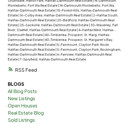
Southdale, Manor Park, Halifax-Dartmouth Real Estate
|
14-Dartmouth
Montebello, Port Wa Real Estate
|
14-Dartmouth Montebello, Port Wa,
Halifax-Dartmouth Real Estate
|
15-Forest Hills, Halifax-Dartmouth Real
Estate
|
16-Colby Area, Halifax-Dartmouth Real Estate
|
2-Halifax South,
Halifax-Dartmouth Real Estate
|
20-Bedford, Halifax-Dartmouth Real
Estate
|
25-Sackville, Halifax-Dartmouth Real Estate
|
30-Waverley, Fall
River, Oakfiel, Halifax-Dartmouth Real Estate
|
4-Halifax West, Halifax-
Dartmouth Real Estate
|
40-Timberlea, Prospect, St. Marg, Halifax-
Dartmouth Real Estate
|
40-Timberlea, Prospect, St. Margaret's Bay,
Halifax-Dartmouth Real Estate
|
5-Fairmount, Clayton Park, Rocki,
Halifax-Dartmouth Real Estate
|
5-Fairmount, Clayton Park, Rockingham,
Halifax-Dartmouth Real Estate
|
6-Fairview, Halifax-Dartmouth Real
Estate
|
7-Spryfield, Halifax-Dartmouth Real Estate
RSS
BLOGS
All Blog Posts
New Listings
Open Houses
Real Estate Blog
Sold Listings