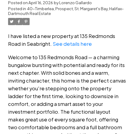
Dartmouth
Posted on
April 16, 2026
by
Lorenzo Gallardo
Posted in
40-Timberlea, Prospect, St. Margaret's Bay, Halifax-
Dartmouth Real Estate
I have listed a new property at 135 Redmonds
Road in Seabright.
See details here
Welcome to 135 Redmonds Road — a charming
bungalow bursting with potential and ready for its
next chapter. With solid bones and a warm,
inviting character, this home is the perfect canvas
whether you're stepping onto the property
ladder for the first time, looking to downsize in
comfort, or adding a smart asset to your
investment portfolio. The functional layout
makes great use of every square foot, offering
two comfortable bedrooms and a full bathroom