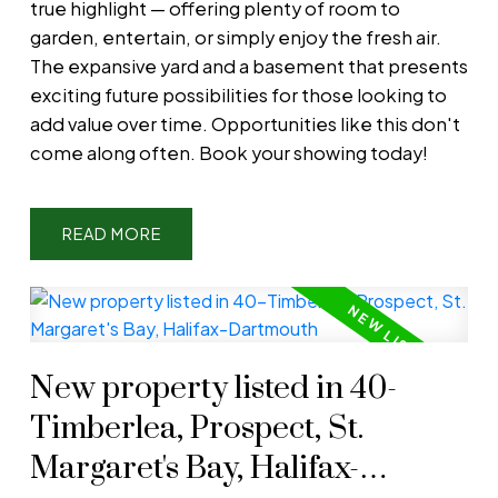
true highlight — offering plenty of room to
garden, entertain, or simply enjoy the fresh air.
The expansive yard and a basement that presents
exciting future possibilities for those looking to
add value over time. Opportunities like this don't
come along often. Book your showing today!
READ
New property listed in 40-
Timberlea, Prospect, St.
Margaret's Bay, Halifax-