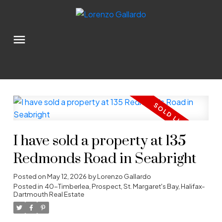
I have sold a property at 135
Redmonds Road in Seabright
Posted on
May 12, 2026
by
Lorenzo Gallardo
Posted in
40-Timberlea, Prospect, St. Margaret's Bay, Halifax-
Dartmouth Real Estate