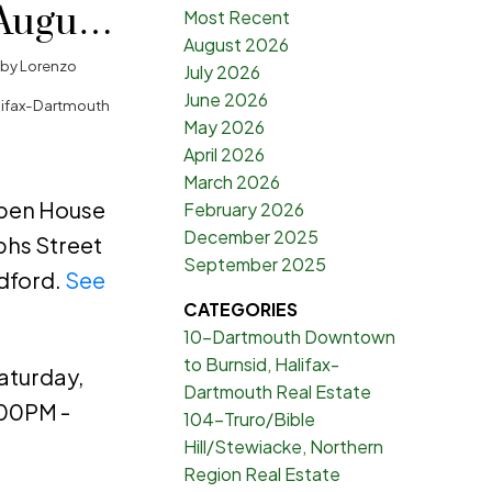
August
Most Recent
August 2026
00PM -
by
Lorenzo
July 2026
June 2026
lifax-Dartmouth
May 2026
April 2026
March 2026
Open House
February 2026
December 2025
phs Street
September 2025
dford.
See
CATEGORIES
10-Dartmouth Downtown
to Burnsid, Halifax-
aturday,
Dartmouth Real Estate
:00PM -
104-Truro/Bible
Hill/Stewiacke, Northern
Region Real Estate