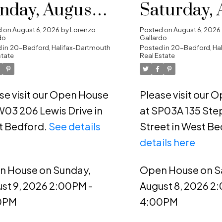
nday, August 9,
Saturday, 
26 2:00PM -
8, 2026 2:
d on
August 6, 2026
by
Lorenzo
Posted on
August 6, 2026
do
Gallardo
00PM
 in
20-Bedford, Halifax-Dartmouth
4:00PM
Posted in
20-Bedford, Ha
state
Real Estate
se visit our Open House
Please visit our 
W03 206 Lewis Drive in
at SP03A 135 Ste
t Bedford.
See details
Street in West Be
e
details here
n House on Sunday,
Open House on S
st 9, 2026 2:00PM -
August 8, 2026 2
0PM
4:00PM