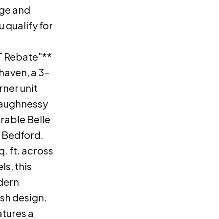
ge and
u qualify for
 Rebate"**
haven, a 3-
ner unit
aughnessy
rable Belle
t Bedford.
. ft. across
ls, this
dern
ish design.
atures a