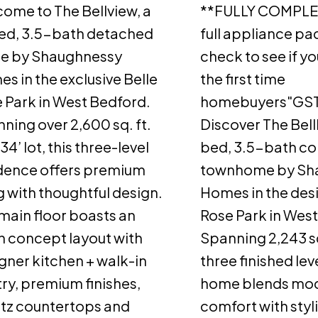
ome to The Bellview, a
**FULLY COMPLET
ed, 3.5-bath detached
full appliance p
e by Shaughnessy
check to see if yo
s in the exclusive Belle
the first time
 Park in West Bedford.
homebuyers"GST
ning over 2,600 sq. ft.
Discover The Bell
34’ lot, this three-level
bed, 3.5-bath cor
dence offers premium
townhome by Sh
ng with thoughtful design.
Homes in the desi
main floor boasts an
Rose Park in Wes
 concept layout with
Spanning 2,243 sq
gner kitchen + walk-in
three finished leve
ry, premium finishes,
home blends mo
tz countertops and
comfort with styl