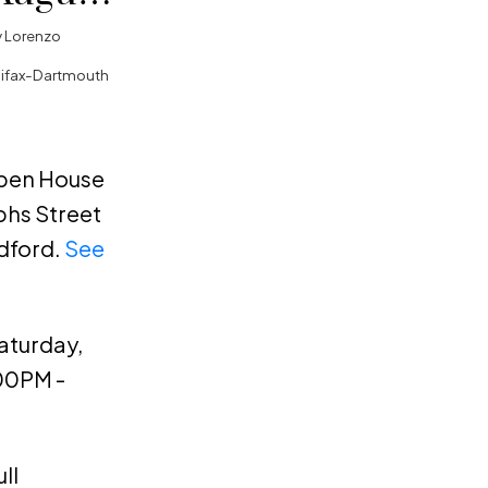
00PM -
y
Lorenzo
lifax-Dartmouth
Open House
phs Street
dford.
See
aturday,
:00PM -
ll