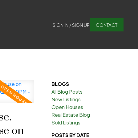
SIGN IN / SIGN UP
CONTACT
BLOGS
All Blog Posts
New Listings
Open Houses
e.
Real Estate Blog
Sold Listings
se on
POSTS BY DATE