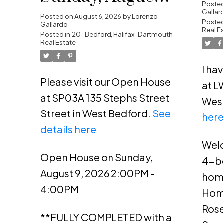
Da
Poste
Gallar
2026 2:00PM -
Posted on
August 6, 2026
by
Lorenzo
Posted
Gallardo
Real E
4:00PM
Posted in
20-Bedford, Halifax-Dartmouth
Real Estate
I ha
Please visit our Open House
at L
at SP03A 135 Stephs Street
Wes
Street in West Bedford.
See
her
details here
Welc
Open House on Sunday,
4-b
August 9, 2026 2:00PM -
hom
4:00PM
Home
Rose
**FULLY COMPLETED with a