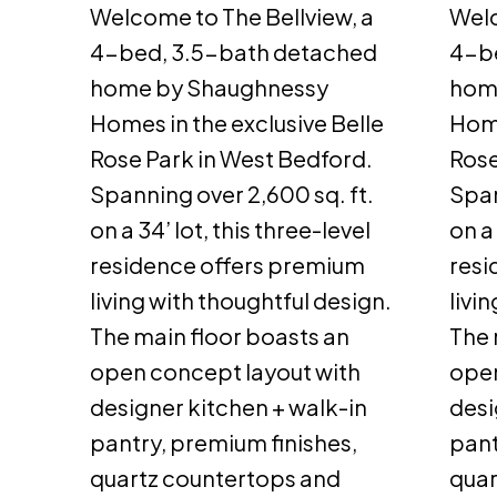
Welcome to The Bellview, a
Welc
4-bed, 3.5-bath detached
4-b
home by Shaughnessy
hom
Homes in the exclusive Belle
Home
Rose Park in West Bedford.
Rose
Spanning over 2,600 sq. ft.
Span
on a 34’ lot, this three-level
on a 
residence offers premium
resi
living with thoughtful design.
livi
The main floor boasts an
The 
open concept layout with
open
designer kitchen + walk-in
desi
pantry, premium finishes,
pant
quartz countertops and
quar