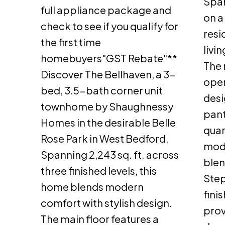
Span
full appliance package and
on a 
check to see if you qualify for
resi
the first time
livi
homebuyers"GST Rebate"**
The 
Discover The Bellhaven, a 3-
open
bed, 3.5-bath corner unit
desi
townhome by Shaughnessy
pant
Homes in the desirable Belle
quar
Rose Park in West Bedford.
mode
Spanning 2,243 sq. ft. across
blen
three finished levels, this
Step
home blends modern
fini
comfort with stylish design.
prov
The main floor features a