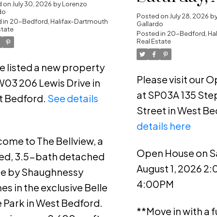
rtmouth
d on
July 30, 2026
by
Lorenzo
do
1, 2026 2:
Posted on
July 28, 2026
b
 in
20-Bedford, Halifax-Dartmouth
Gallardo
state
4:00PM
Posted in
20-Bedford, Ha
Real Estate
ve listed a new property
Please visit our 
W03 206 Lewis Drive in
at SP03A 135 Ste
t Bedford.
See details
Street in West Be
e
details here
ome to The Bellview, a
Open House on S
ed, 3.5-bath detached
August 1, 2026 2
e by Shaughnessy
4:00PM
s in the exclusive Belle
 Park in West Bedford.
**Move in with a fu