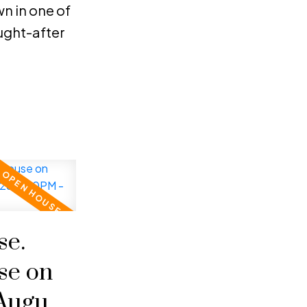
n in one of
ught-after
.
e.
se on
August