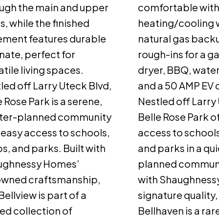
ugh the main and upper
comfortable with
ls, while the finished
heating/cooling w
ment features durable
natural gas backu
nate, perfect for
rough-ins for a g
atile living spaces.
dryer, BBQ, water
led off Larry Uteck Blvd,
and a 50 AMP EV 
e Rose Park is a serene,
Nestled off Larry
ter-planned community
Belle Rose Park o
 easy access to schools,
access to schools
s, and parks. Built with
and parks in a qu
ughnessy Homes’
planned communit
owned craftsmanship,
with Shaughness
Bellview is part of a
signature quality,
ted collection of
Bellhaven is a rar