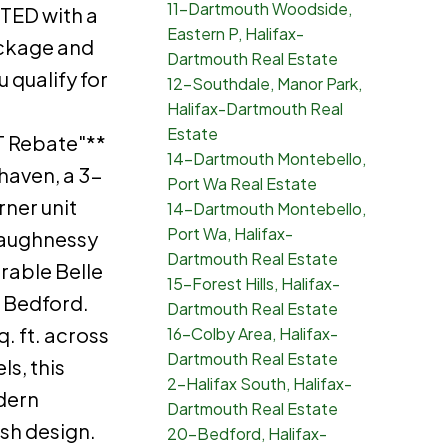
11-Dartmouth Woodside,
ED with a
Eastern P, Halifax-
ackage and
Dartmouth Real Estate
u qualify for
12-Southdale, Manor Park,
Halifax-Dartmouth Real
Estate
 Rebate"**
14-Dartmouth Montebello,
haven, a 3-
Port Wa Real Estate
ner unit
14-Dartmouth Montebello,
Port Wa, Halifax-
aughnessy
Dartmouth Real Estate
rable Belle
15-Forest Hills, Halifax-
t Bedford.
Dartmouth Real Estate
. ft. across
16-Colby Area, Halifax-
Dartmouth Real Estate
ls, this
2-Halifax South, Halifax-
dern
Dartmouth Real Estate
ish design.
20-Bedford, Halifax-