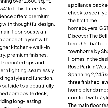
ning over 2,600 sq. ft.
appliance packa
34’ lot, this three-level
check to see if yo
dence offers premium
the first time
ng with thoughtful design.
homebuyers"GST
main floor boasts an
Discover The Bell
 concept layout with
bed, 3.5-bath cor
gner kitchen + walk-in
townhome by Sh
ry, premium finishes,
Homes in the desi
tz countertops and
Rose Park in Wes
rn lighting, seamlessly
Spanning 2,243 sq
ding style and function.
three finished leve
 outside to a beautifully
home blends mo
shed composite deck,
comfort with styl
iding long-lasting
The main floor fe