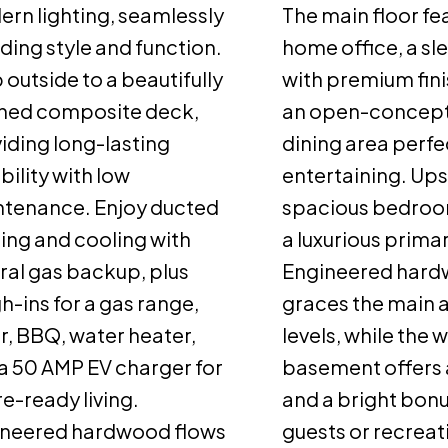
rn lighting, seamlessly
The main floor fe
ding style and function.
home office, a sl
 outside to a beautifully
with premium fini
shed composite deck,
an open-concept 
iding long-lasting
dining area perfe
bility with low
entertaining. Ups
tenance. Enjoy ducted
spacious bedroo
ing and cooling with
a luxurious primar
ral gas backup, plus
Engineered har
h-ins for a gas range,
graces the main 
r, BBQ, water heater,
levels, while the 
a 50 AMP EV charger for
basement offers 
re-ready living.
and a bright bonu
ineered hardwood flows
guests or recreat