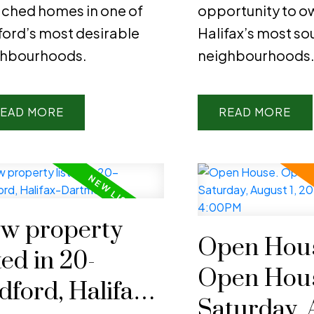
ched homes in one of
opportunity to ow
ord’s most desirable
Halifax’s most so
ghbourhoods.
neighbourhoods
EAD
READ
w property
Open Hous
ted in 20-
Open Hou
dford, Halifax-
Saturday, 