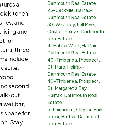
Dartmouth Real Estate
atures a
25-Sackville, Halifax-
eek kitchen
Dartmouth Real Estate
shes, and
30-Waverley, Fall River,
living and
Oakfiel, Halifax-Dartmouth
Real Estate
ct for
4-Halifax West, Halifax-
tairs, three
Dartmouth Real Estate
ms include
40-Timberlea, Prospect,
St. Marg, Halifax-
y suite.
Dartmouth Real Estate
dwood
40-Timberlea, Prospect,
and second
St. Margaret's Bay,
walk-out
Halifax-Dartmouth Real
Estate
a wet bar,
5-Fairmount, Clayton Park,
s space for
Rocki, Halifax-Dartmouth
ion. Stay
Real Estate