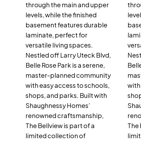
through the main and upper
thro
levels, while the finished
leve
basement features durable
base
laminate, perfect for
lami
versatile living spaces.
vers
Nestled off Larry Uteck Blvd,
Nest
Belle Rose Park is a serene,
Bell
master-planned community
mas
with easy access to schools,
with
shops, and parks. Built with
shop
Shaughnessy Homes’
Sha
renowned craftsmanship,
ren
The Bellview is part of a
The 
limited collection of
limi