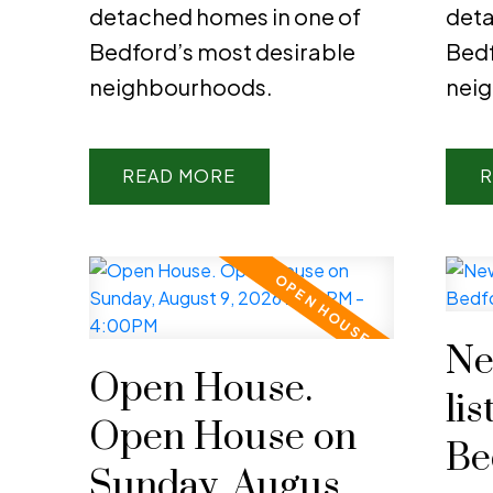
detached homes in one of
deta
Bedford’s most desirable
Bedf
neighbourhoods.
nei
READ
R
Ne
Open House.
lis
Open House on
Be
Sunday, August 9,