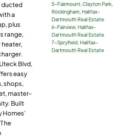
 ducted
5-Fairmount, Clayton Park,
Rockingham, Halifax-
ith a
Dartmouth Real Estate
p, plus
6-Fairview, Halifax-
as range,
Dartmouth Real Estate
7-Spryfield, Halifax-
 heater,
Dartmouth Real Estate
charger.
 Uteck Blvd,
ffers easy
, shops,
iet, master-
y. Built
y Homes’
 The
e