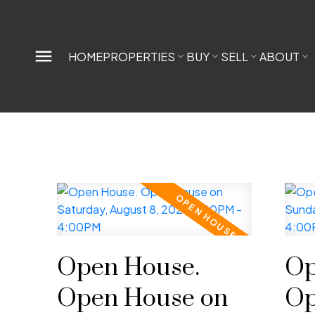
HOME
PROPERTIES
BUY
SELL
ABOUT
Open House.
Op
Open House on
Op