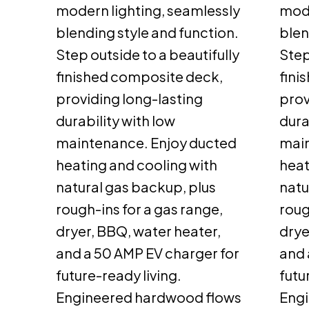
modern lighting, seamlessly
mode
blending style and function.
blen
Step outside to a beautifully
Step
finished composite deck,
fini
providing long-lasting
prov
durability with low
dura
maintenance. Enjoy ducted
main
heating and cooling with
heat
natural gas backup, plus
natu
rough-ins for a gas range,
roug
dryer, BBQ, water heater,
drye
and a 50 AMP EV charger for
and 
future-ready living.
futu
Engineered hardwood flows
Eng