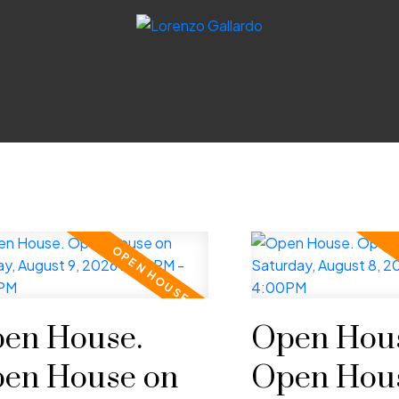
en House.
Open Hous
en House on
Open Hou