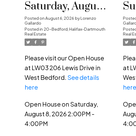
Saturday, August
Su
8, 2026 2:00PM -
20
Posted on
August 6, 2026
by
Lorenzo
Poste
Gallardo
Gallar
4:00PM
Posted in
20-Bedford, Halifax-Dartmouth
4:
Posted
Real Estate
Real E
Please visit our Open House
Plea
at LW03 206 Lewis Drive in
at L
West Bedford.
See details
Wes
here
her
Open House on Saturday,
Ope
August 8, 2026 2:00PM -
Augu
4:00PM
4:0